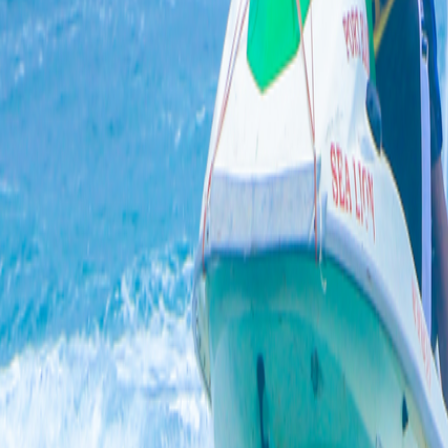
4.6
Star Rating