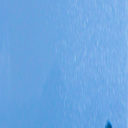
Triple Isles Discovery
Best Seller
5 Days / 4 Nights
Triple Isles Discovery