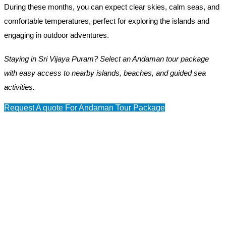
During these months, you can expect clear skies, calm seas, and
comfortable temperatures, perfect for exploring the islands and
engaging in outdoor adventures.
Staying in Sri Vijaya Puram? Select an Andaman tour package
with easy access to nearby islands, beaches, and guided sea
activities.
Request A quote For Andaman Tour Package