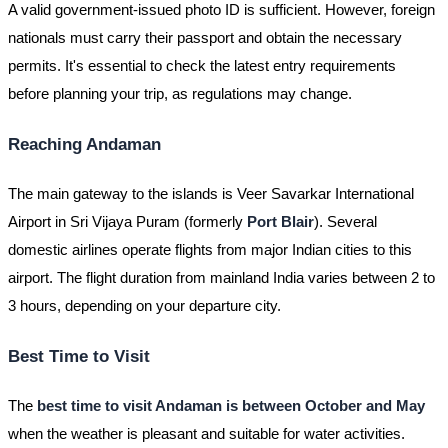
A valid government-issued photo ID is sufficient. However, foreign
nationals must carry their passport and obtain the necessary
permits. It's essential to check the latest entry requirements
before planning your trip, as regulations may change.
Reaching Andaman
The main gateway to the islands is Veer Savarkar International
Airport in Sri Vijaya Puram (formerly
Port Blair
). Several
domestic airlines operate flights from major Indian cities to this
airport. The flight duration from mainland India varies between 2 to
3 hours, depending on your departure city.
Best Time to Visit
The
best time to visit Andaman is between October and May
when the weather is pleasant and suitable for water activities.