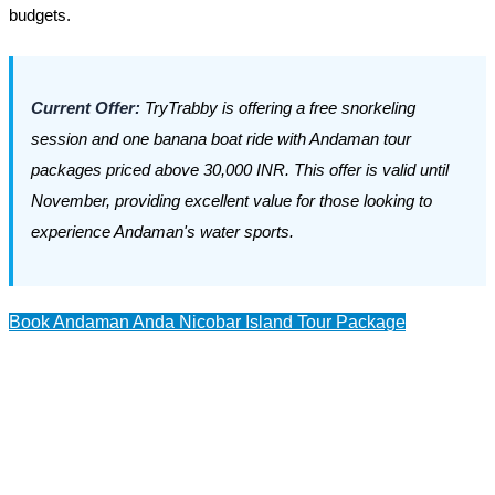
budgets.
Current Offer:
TryTrabby is offering a free snorkeling
session and one banana boat ride with Andaman tour
packages priced above 30,000 INR. This offer is valid until
November, providing excellent value for those looking to
experience Andaman's water sports.
Book Andaman Anda Nicobar Island Tour Package