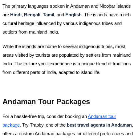
The primary languages spoken in Andaman and Nicobar Islands
are
Hindi, Bengali, Tamil,
and
English
. The islands have a rich
cultural heritage influenced by various indigenous tribes and
settlers from mainland India.
While the islands are home to several indigenous tribes, most
areas visited by tourists are populated by settlers from mainland
India. The culture you'll experience is a unique blend of traditions
from different parts of India, adapted to island life.
Andaman Tour Packages
For a hassle-free trip, consider booking an
Andaman tour
package
. Try Trabby, one of the
best travel agents in Andaman
,
offers a custom Andaman packages for different preferences and