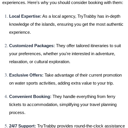
experiences. Here's why you should consider booking with them:
Local Expertise:
As a local agency, TryTrabby has in-depth
knowledge of the islands, ensuring you get the most authentic
experience.
Customized Packages:
They offer tailored itineraries to suit
your preferences, whether you're interested in adventure,
relaxation, or cultural exploration.
Exclusive Offers:
Take advantage of their current promotion
on water sports activities, adding extra value to your trip.
Convenient Booking:
They handle everything from ferry
tickets to accommodation, simplifying your travel planning
process.
24/7 Support:
TryTrabby provides round-the-clock assistance