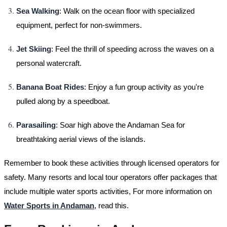
Sea Walking
: Walk on the ocean floor with specialized
equipment, perfect for non-swimmers.
Jet Skiing
: Feel the thrill of speeding across the waves on a
personal watercraft.
Banana Boat Rides
: Enjoy a fun group activity as you're
pulled along by a speedboat.
Parasailing
: Soar high above the Andaman Sea for
breathtaking aerial views of the islands.
Remember to book these activities through licensed operators for
safety. Many resorts and local tour operators offer packages that
include multiple water sports activities, For more information on
Water Sports in Andaman
, read this.