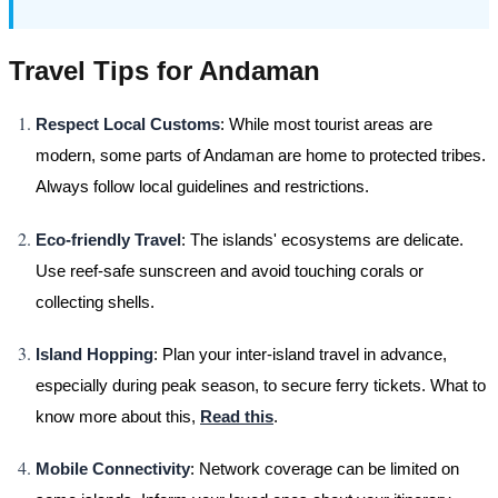
Travel Tips for Andaman
Respect Local Customs
: While most tourist areas are
modern, some parts of Andaman are home to protected tribes.
Always follow local guidelines and restrictions.
Eco-friendly Travel
: The islands' ecosystems are delicate.
Use reef-safe sunscreen and avoid touching corals or
collecting shells.
Island Hopping
: Plan your inter-island travel in advance,
especially during peak season, to secure ferry tickets. What to
know more about this,
Read this
.
Mobile Connectivity
: Network coverage can be limited on