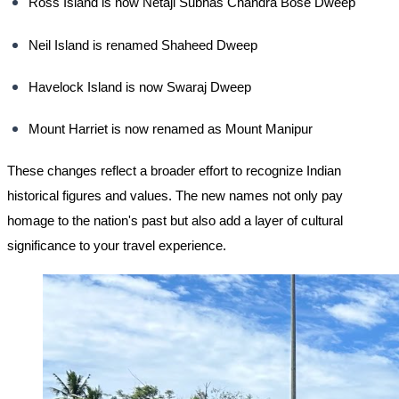
Ross Island is now Netaji Subhas Chandra Bose Dweep
Neil Island is renamed Shaheed Dweep
Havelock Island is now Swaraj Dweep
Mount Harriet is now renamed as Mount Manipur
These changes reflect a broader effort to recognize Indian
historical figures and values. The new names not only pay
homage to the nation's past but also add a layer of cultural
significance to your travel experience.