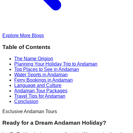
Explore More Blogs
Table of Contents
The Name Origion
Planning Your Holiday Trip to Andaman
Top Places to See in Andaman
Water Sports in Andaman
Ferry Bookings in Andaman
Language and Culture
Andaman Tour Packages
Travel Tips for Andaman
Conclusion
Exclusive Andaman Tours
Ready for a Dream Andaman Holiday?