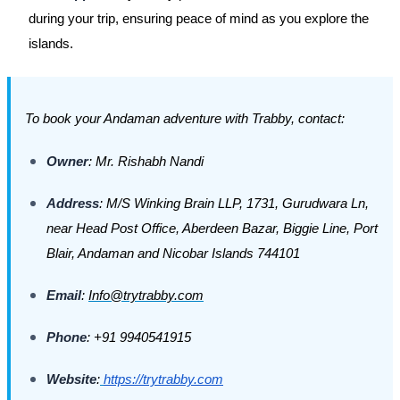
during your trip, ensuring peace of mind as you explore the
islands.
To book your Andaman adventure with Trabby, contact:
Owner
: Mr. Rishabh Nandi
Address
: M/S Winking Brain LLP, 1731, Gurudwara Ln,
near Head Post Office, Aberdeen Bazar, Biggie Line, Port
Blair, Andaman and Nicobar Islands 744101
Email
:
Info@trytrabby.com
Phone
: +91 9940541915
Website
:
https://trytrabby.com