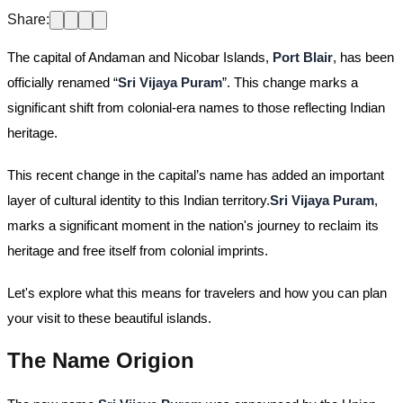
Share:
The capital of Andaman and Nicobar Islands,
Port Blair
, has been
officially renamed “
Sri Vijaya Puram
”. This change marks a
significant shift from colonial-era names to those reflecting Indian
heritage.
This recent change in the capital’s name has added an important
layer of cultural identity to this Indian territory.
Sri Vijaya Puram
,
marks a significant moment in the nation's journey to reclaim its
heritage and free itself from colonial imprints.
Let's explore what this means for travelers and how you can plan
your visit to these beautiful islands.
The Name Origion