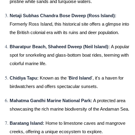
pristine white sands and turquoise waters.
Netaji Subhas Chandra Bose Dweep (Ross Island):
Formerly Ross Island, this historical site offers a glimpse into
the British colonial era with its ruins and deer population.
Bharatpur Beach, Shaheed Dweep (Neil Island):
A popular
spot for snorkeling and glass-bottom boat rides, teeming with
colorful marine life.
Chidiya Tapu:
Known as the '
Bird Island
', it's a haven for
birdwatchers and offers spectacular sunsets.
Mahatma Gandhi Marine National Park:
A protected area
showcasing the rich marine biodiversity of the Andaman Sea.
Baratang Island:
Home to limestone caves and mangrove
creeks, offering a unique ecosystem to explore.