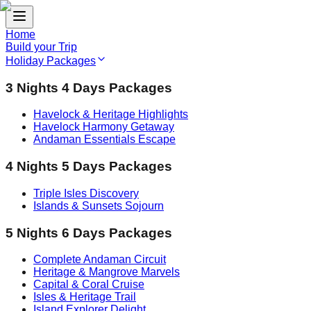
Home
Build your Trip
Holiday Packages
3 Nights 4 Days Packages
Havelock & Heritage Highlights
Havelock Harmony Getaway
Andaman Essentials Escape
4 Nights 5 Days Packages
Triple Isles Discovery
Islands & Sunsets Sojourn
5 Nights 6 Days Packages
Complete Andaman Circuit
Heritage & Mangrove Marvels
Capital & Coral Cruise
Isles & Heritage Trail
Island Explorer Delight