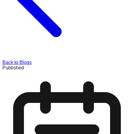
Back to Blogs
Published