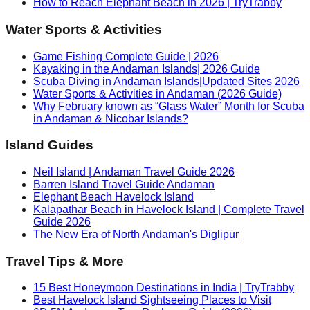
How to Reach Elephant Beach in 2026 | TryTrabby
Water Sports & Activities
Game Fishing Complete Guide | 2026
Kayaking in the Andaman Islands| 2026 Guide
Scuba Diving in Andaman Islands|Updated Sites 2026
Water Sports & Activities in Andaman (2026 Guide)
Why February known as “Glass Water” Month for Scuba
in Andaman & Nicobar Islands?
Island Guides
Neil Island | Andaman Travel Guide 2026
Barren Island Travel Guide Andaman
Elephant Beach Havelock Island
Kalapathar Beach in Havelock Island | Complete Travel
Guide 2026
The New Era of North Andaman's Diglipur
Travel Tips & More
15 Best Honeymoon Destinations in India | TryTrabby
Best Havelock Island Sightseeing Places to Visit