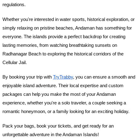
regulations.
Whether you're interested in water sports, historical exploration, or
simply relaxing on pristine beaches, Andaman has something for
everyone. The islands provide a perfect backdrop for creating
lasting memories, from watching breathtaking sunsets on
Radhanagar Beach to exploring the historical corridors of the
Cellular Jail.
By booking your trip with
TryTrabby
, you can ensure a smooth and
enjoyable island adventure. Their local expertise and custom
packages can help you make the most of your Andaman
experience, whether you're a solo traveler, a couple seeking a
romantic honeymoon, or a family looking for an exciting holiday.
Pack your bags, book your tickets, and get ready for an
unforgettable adventure in the Andaman Islands!