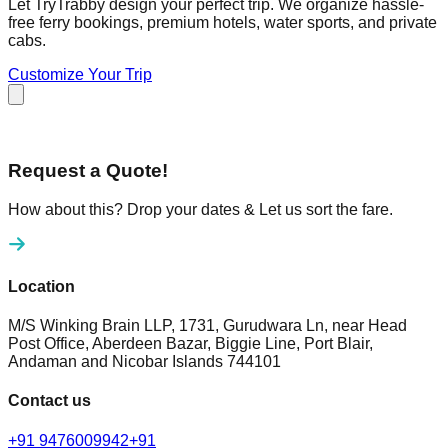
Let TryTrabby design your perfect trip. We organize hassle-
free ferry bookings, premium hotels, water sports, and private
cabs.
Customize Your Trip
Request a Quote!
How about this? Drop your dates & Let us sort the fare.
Location
M/S Winking Brain LLP, 1731, Gurudwara Ln, near Head
Post Office, Aberdeen Bazar, Biggie Line, Port Blair,
Andaman and Nicobar Islands 744101
Contact us
+91 9476009942
+91