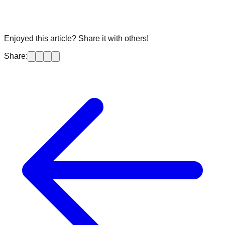
Enjoyed this article? Share it with others!
Share: