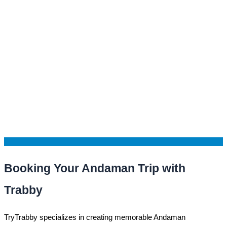
Booking Your Andaman Trip with
Trabby
TryTrabby specializes in creating memorable Andaman