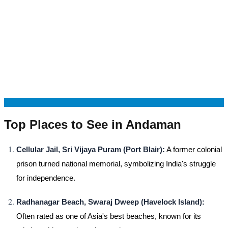
Top Places to See in Andaman
Cellular Jail, Sri Vijaya Puram (Port Blair):
A former colonial
prison turned national memorial, symbolizing India's struggle
for independence.
Radhanagar Beach, Swaraj Dweep (Havelock Island):
Often rated as one of Asia's best beaches, known for its