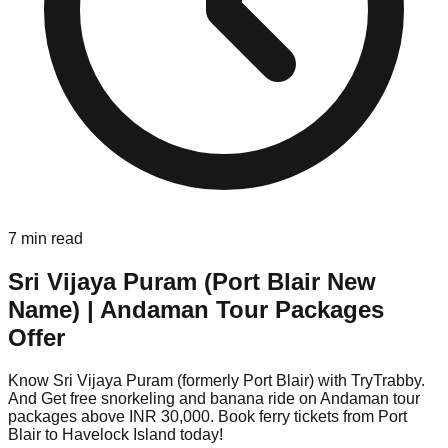
7
min read
Sri Vijaya Puram (Port Blair New
Name) | Andaman Tour Packages
Offer
Know Sri Vijaya Puram (formerly Port Blair) with TryTrabby.
And Get free snorkeling and banana ride on Andaman tour
packages above INR 30,000. Book ferry tickets from Port
Blair to Havelock Island today!