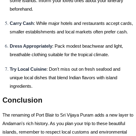
some islands. Inform your loved ones about your itinerary
beforehand.
Carry Cash
: While major hotels and restaurants accept cards,
smaller establishments and local markets often prefer cash.
Dress Appropriately
: Pack modest beachwear and light,
breathable clothing suitable for the tropical climate.
Try Local Cuisine
: Don't miss out on fresh seafood and
unique local dishes that blend Indian flavors with island
ingredients.
Conclusion
The renaming of Port Blair to Sri Vijaya Puram adds a new layer to
Andaman's rich history. As you plan your trip to these beautiful
islands, remember to respect local customs and environmental