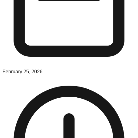
February 25, 2026