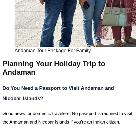
Andaman Tour Package For Family
Planning Your Holiday Trip to
Andaman
Do You Need a Passport to Visit Andaman and
Nicobar Islands?
Good news for domestic travelers! No passport is required to visit
the Andaman and Nicobar Islands if you’re an Indian citizen.