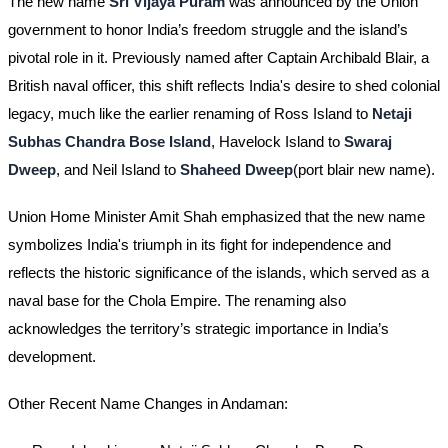
The new name
Sri Vijaya Puram
was announced by the Union
government to honor India’s freedom struggle and the island’s
pivotal role in it. Previously named after Captain Archibald Blair, a
British naval officer, this shift reflects India's desire to shed colonial
legacy, much like the earlier renaming of Ross Island to
Netaji
Subhas Chandra Bose Island
, Havelock Island to
Swaraj
Dweep
, and Neil Island to
Shaheed Dweep
​(port blair new name).
Union Home Minister Amit Shah emphasized that the new name
symbolizes India's triumph in its fight for independence and
reflects the historic significance of the islands, which served as a
naval base for the Chola Empire. The renaming also
acknowledges the territory’s strategic importance in India’s
development.
Other Recent Name Changes in Andaman: