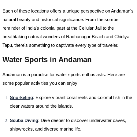
Each of these locations offers a unique perspective on Andaman's
natural beauty and historical significance. From the somber
reminder of India's colonial past at the Cellular Jail to the
breathtaking natural wonders of Radhanagar Beach and Chidiya
Tapu, there's something to captivate every type of traveler.
Water Sports in Andaman
Andaman is a paradise for water sports enthusiasts. Here are
some popular activities you can enjoy:
Snorkeling
: Explore vibrant coral reefs and colorful fish in the
clear waters around the islands.
Scuba Diving
: Dive deeper to discover underwater caves,
shipwrecks, and diverse marine life.