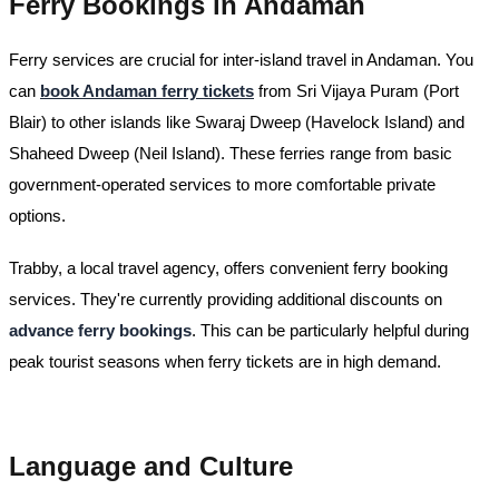
Ferry Bookings in Andaman
Ferry services are crucial for inter-island travel in Andaman. You
can
book Andaman ferry tickets
from Sri Vijaya Puram (Port
Blair) to other islands like Swaraj Dweep (Havelock Island) and
Shaheed Dweep (Neil Island). These ferries range from basic
government-operated services to more comfortable private
options.
Trabby, a local travel agency, offers convenient ferry booking
services. They're currently providing additional discounts on
advance ferry bookings
. This can be particularly helpful during
peak tourist seasons when ferry tickets are in high demand.
Language and Culture