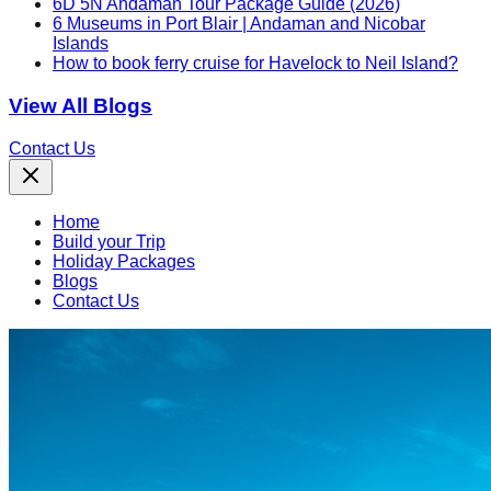
6D 5N Andaman Tour Package Guide (2026)
6 Museums in Port Blair | Andaman and Nicobar
Islands
How to book ferry cruise for Havelock to Neil Island?
View All Blogs
Contact Us
Home
Build your Trip
Holiday Packages
Blogs
Contact Us