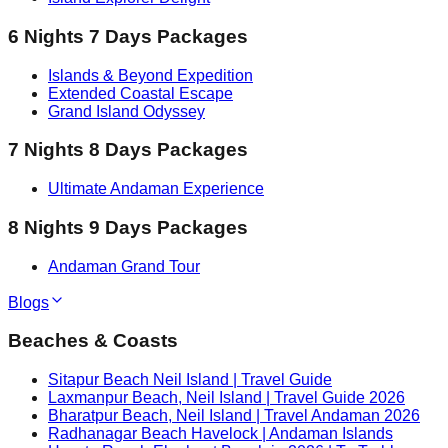
6 Nights 7 Days Packages
Islands & Beyond Expedition
Extended Coastal Escape
Grand Island Odyssey
7 Nights 8 Days Packages
Ultimate Andaman Experience
8 Nights 9 Days Packages
Andaman Grand Tour
Blogs
Beaches & Coasts
Sitapur Beach Neil Island | Travel Guide
Laxmanpur Beach, Neil Island | Travel Guide 2026
Bharatpur Beach, Neil Island | Travel Andaman 2026
Radhanagar Beach Havelock | Andaman Islands