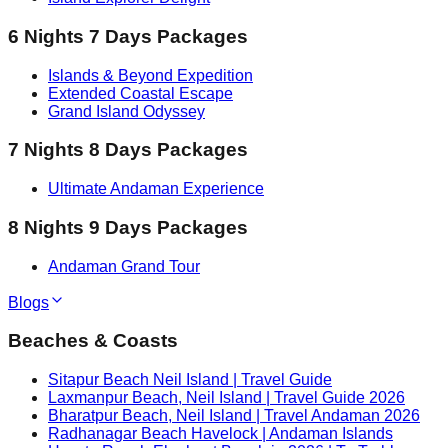
6 Nights 7 Days Packages
Islands & Beyond Expedition
Extended Coastal Escape
Grand Island Odyssey
7 Nights 8 Days Packages
Ultimate Andaman Experience
8 Nights 9 Days Packages
Andaman Grand Tour
Blogs
Beaches & Coasts
Sitapur Beach Neil Island | Travel Guide
Laxmanpur Beach, Neil Island | Travel Guide 2026
Bharatpur Beach, Neil Island | Travel Andaman 2026
Radhanagar Beach Havelock | Andaman Islands