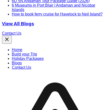
6D 5N Andaman Tour Package Guide (2026)
6 Museums in Port Blair | Andaman and Nicobar
Islands
How to book ferry cruise for Havelock to Neil Island?
View All Blogs
Contact Us
Home
Build your Trip
Holiday Packages
Blogs
Contact Us