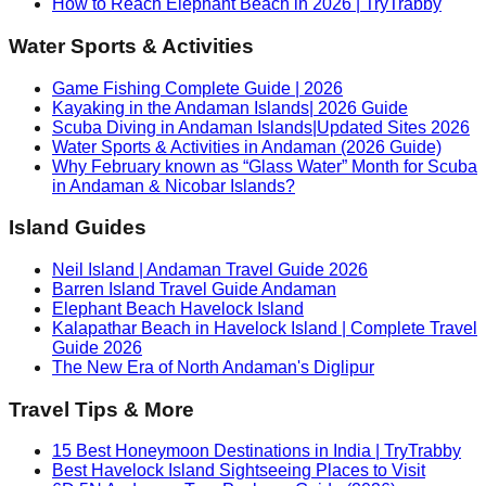
How to Reach Elephant Beach in 2026 | TryTrabby
Water Sports & Activities
Game Fishing Complete Guide | 2026
Kayaking in the Andaman Islands| 2026 Guide
Scuba Diving in Andaman Islands|Updated Sites 2026
Water Sports & Activities in Andaman (2026 Guide)
Why February known as “Glass Water” Month for Scuba
in Andaman & Nicobar Islands?
Island Guides
Neil Island | Andaman Travel Guide 2026
Barren Island Travel Guide Andaman
Elephant Beach Havelock Island
Kalapathar Beach in Havelock Island | Complete Travel
Guide 2026
The New Era of North Andaman's Diglipur
Travel Tips & More
15 Best Honeymoon Destinations in India | TryTrabby
Best Havelock Island Sightseeing Places to Visit