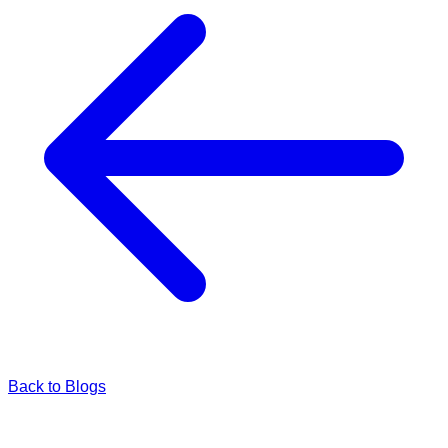
Back to Blogs