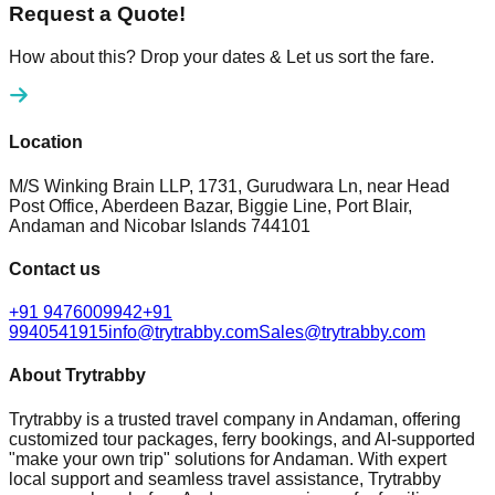
Request a Quote!
How about this? Drop your dates & Let us sort the fare.
Location
M/S Winking Brain LLP, 1731, Gurudwara Ln, near Head
Post Office, Aberdeen Bazar, Biggie Line, Port Blair,
Andaman and Nicobar Islands 744101
Contact us
+91 9476009942
+91
9940541915
info@trytrabby.com
Sales@trytrabby.com
About Trytrabby
Trytrabby is a trusted travel company in Andaman, offering
customized tour packages, ferry bookings, and AI-supported
"make your own trip" solutions for Andaman. With expert
local support and seamless travel assistance, Trytrabby