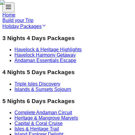
Home
Build your Trip
Holiday Packages
3 Nights 4 Days Packages
Havelock & Heritage Highlights
Havelock Harmony Getaway
Andaman Essentials Escape
4 Nights 5 Days Packages
Triple Isles Discovery
Islands & Sunsets Sojourn
5 Nights 6 Days Packages
Complete Andaman Circuit
Heritage & Mangrove Marvels
Capital & Coral Cruise
Isles & Heritage Trail
Island Explorer Delight